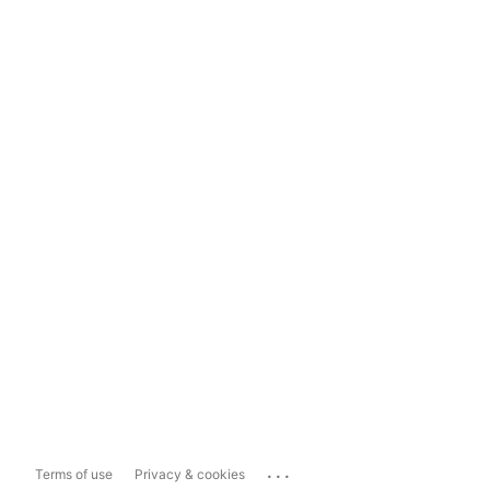
...
Terms of use
Privacy & cookies