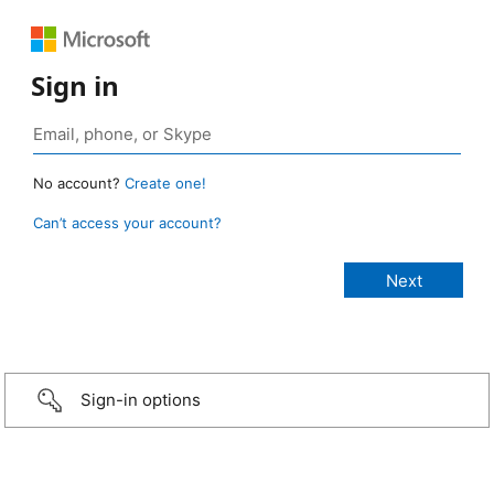
Sign in
No account?
Create one!
Can’t access your account?
Sign-in options