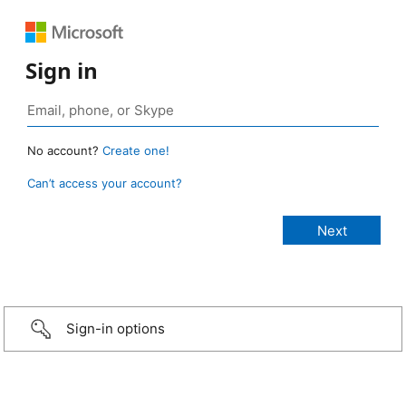
Sign in
No account?
Create one!
Can’t access your account?
Sign-in options