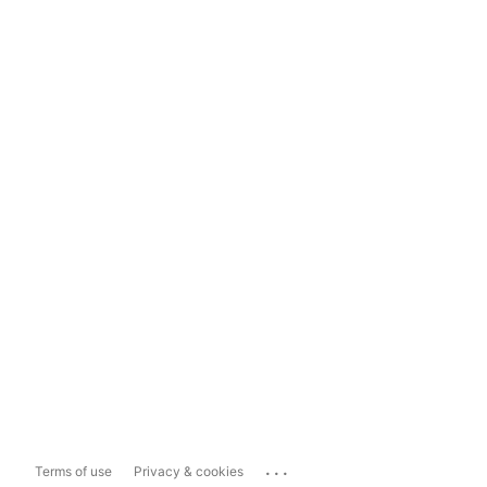
...
Terms of use
Privacy & cookies