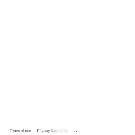
...
Terms of use
Privacy & cookies