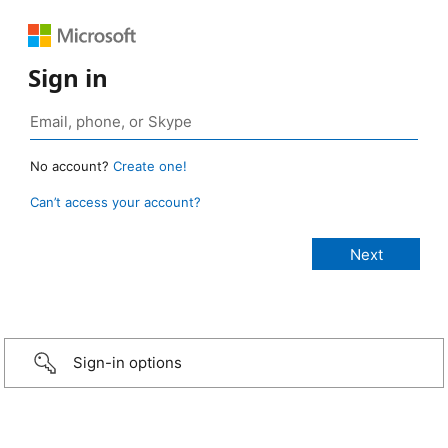
Sign in
No account?
Create one!
Can’t access your account?
Sign-in options