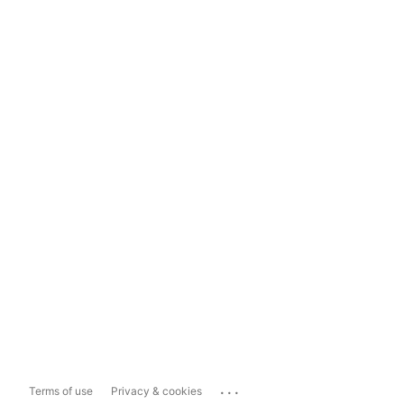
...
Terms of use
Privacy & cookies