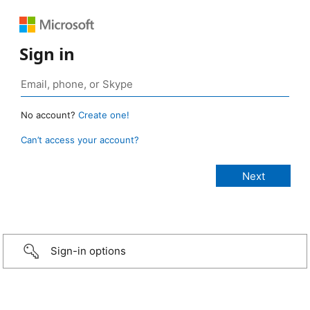
Sign in
No account?
Create one!
Can’t access your account?
Sign-in options