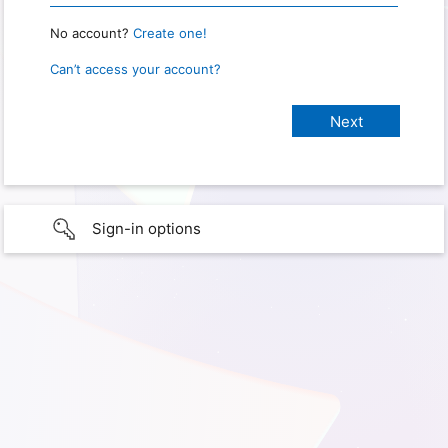
No account?
Create one!
Can’t access your account?
Sign-in options