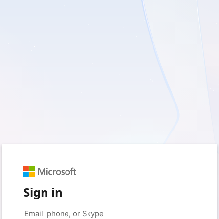
Sign in