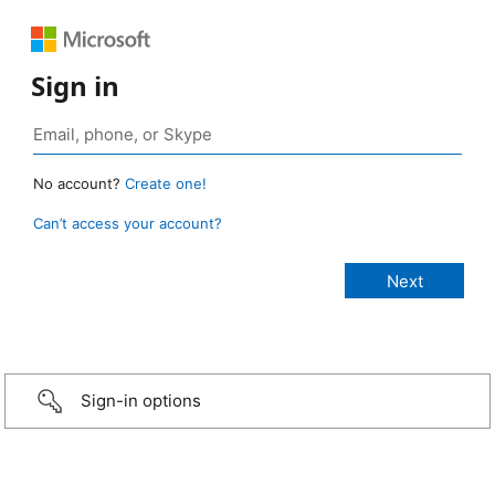
Sign in
No account?
Create one!
Can’t access your account?
Sign-in options