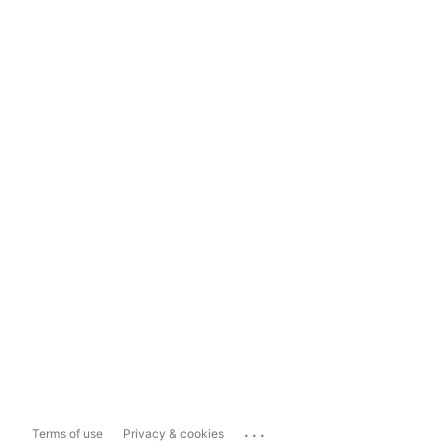
...
Terms of use
Privacy & cookies