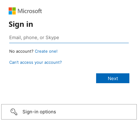
Sign in
No account?
Create one!
Can’t access your account?
Sign-in options