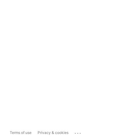
...
Terms of use
Privacy & cookies