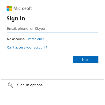
Sign in
No account?
Create one!
Can’t access your account?
Sign-in options