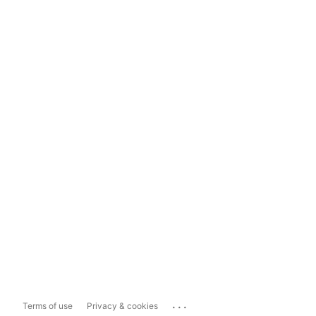
...
Terms of use
Privacy & cookies