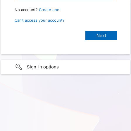
No account?
Create one!
Can’t access your account?
Sign-in options