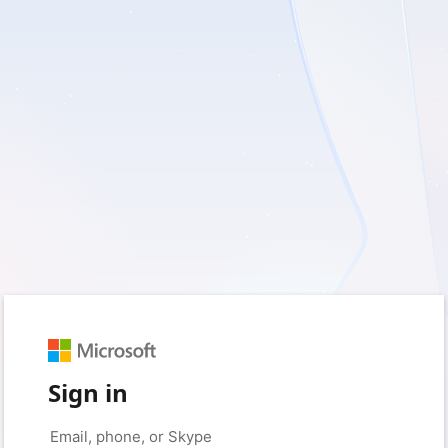
Sign in