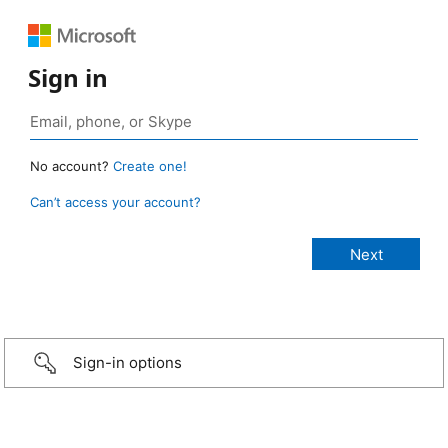
Sign in
No account?
Create one!
Can’t access your account?
Sign-in options