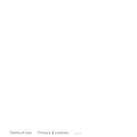
...
Terms of use
Privacy & cookies