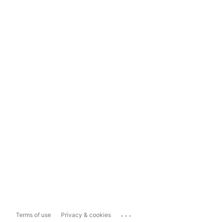
...
Terms of use
Privacy & cookies