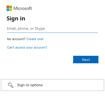
Sign in
No account?
Create one!
Can’t access your account?
Sign-in options