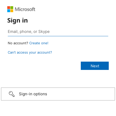
Sign in
No account?
Create one!
Can’t access your account?
Sign-in options