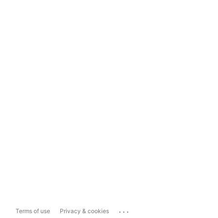
...
Terms of use
Privacy & cookies