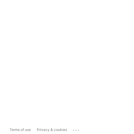
...
Terms of use
Privacy & cookies