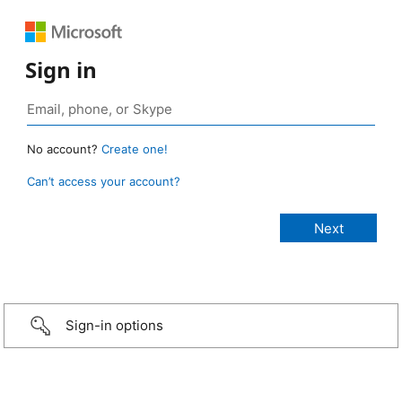
Sign in
No account?
Create one!
Can’t access your account?
Sign-in options