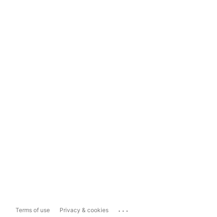
...
Terms of use
Privacy & cookies