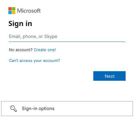
Sign in
No account?
Create one!
Can’t access your account?
Sign-in options