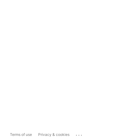
...
Terms of use
Privacy & cookies