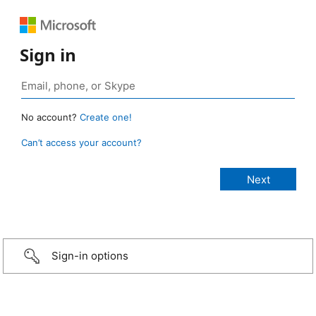
Sign in
No account?
Create one!
Can’t access your account?
Sign-in options