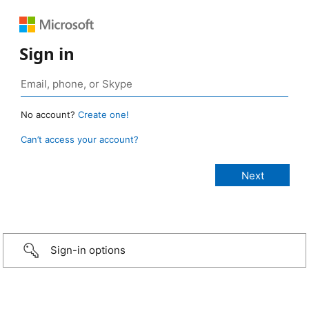
Sign in
No account?
Create one!
Can’t access your account?
Sign-in options