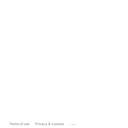
...
Terms of use
Privacy & cookies