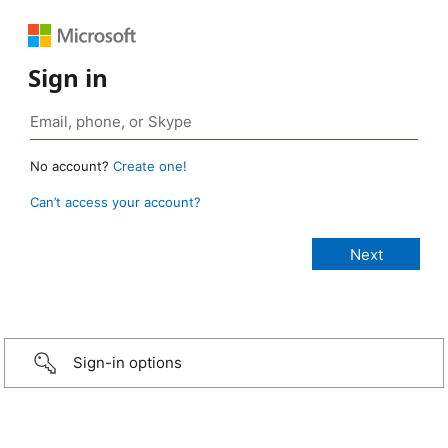
Sign in
No account?
Create one!
Can’t access your account?
Sign-in options