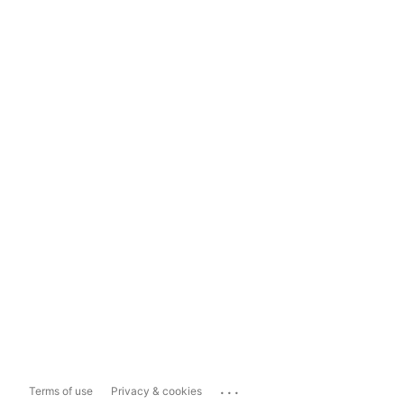
...
Terms of use
Privacy & cookies