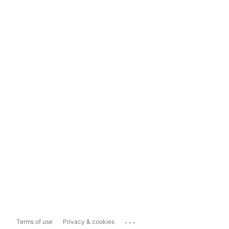
...
Terms of use
Privacy & cookies