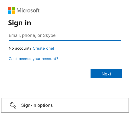
Sign in
No account?
Create one!
Can’t access your account?
Sign-in options