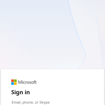
Sign in