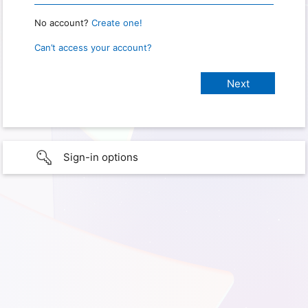
No account?
Create one!
Can’t access your account?
Sign-in options