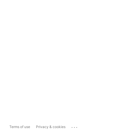
...
Terms of use
Privacy & cookies