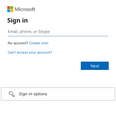
Sign in
No account?
Create one!
Can’t access your account?
Sign-in options