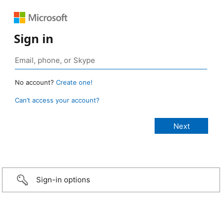
Sign in
No account?
Create one!
Can’t access your account?
Sign-in options