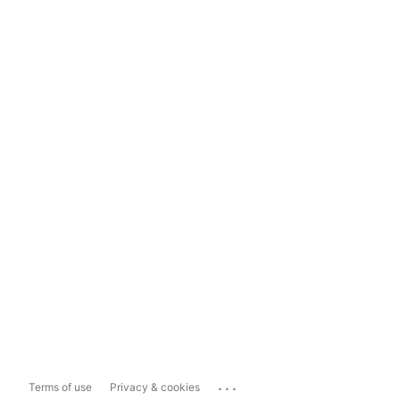
...
Terms of use
Privacy & cookies