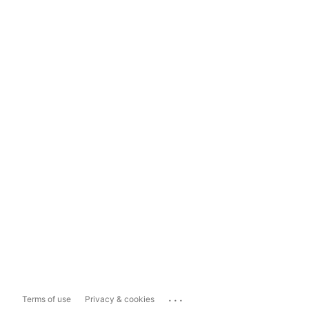
...
Terms of use
Privacy & cookies