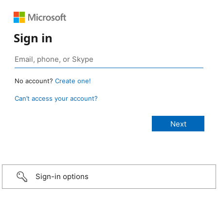
Sign in
No account?
Create one!
Can’t access your account?
Sign-in options