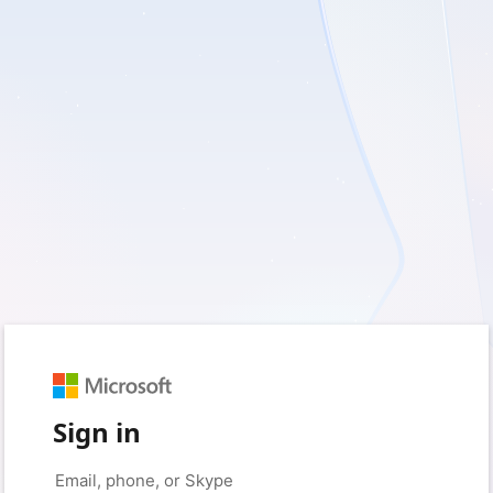
Sign in