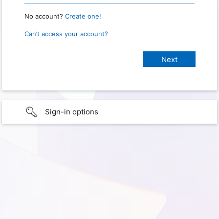
No account?
Create one!
Can’t access your account?
Sign-in options