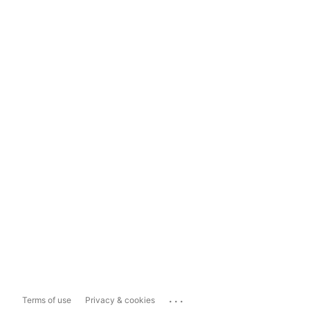
...
Terms of use
Privacy & cookies