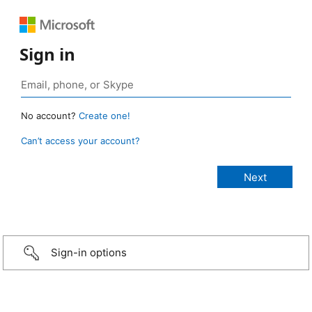
Sign in
No account?
Create one!
Can’t access your account?
Sign-in options