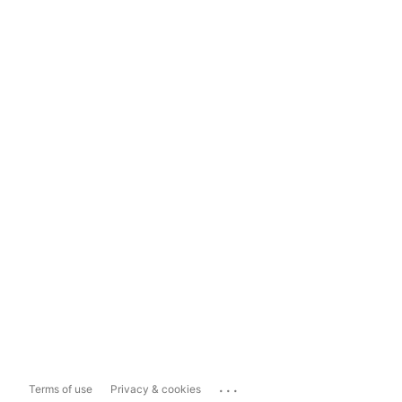
...
Terms of use
Privacy & cookies