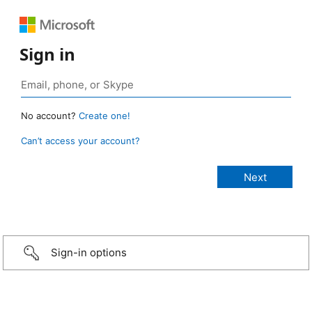
Sign in
No account?
Create one!
Can’t access your account?
Sign-in options