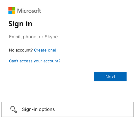
Sign in
No account?
Create one!
Can’t access your account?
Sign-in options