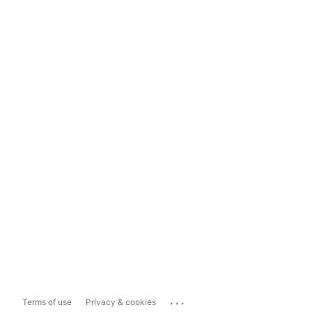
...
Terms of use
Privacy & cookies