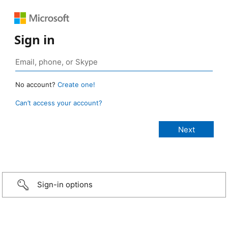
Sign in
No account?
Create one!
Can’t access your account?
Sign-in options