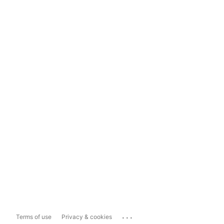
...
Terms of use
Privacy & cookies