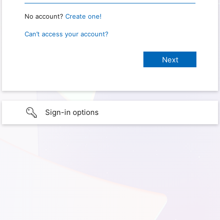
No account?
Create one!
Can’t access your account?
Sign-in options