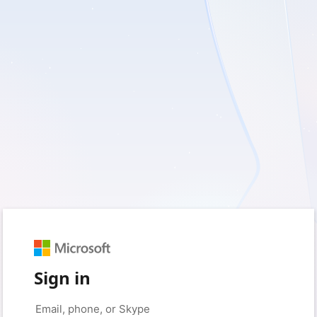
Sign in