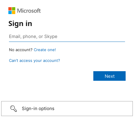
Sign in
No account?
Create one!
Can’t access your account?
Sign-in options