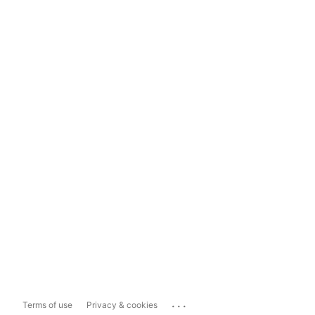
...
Terms of use
Privacy & cookies