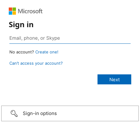
Sign in
No account?
Create one!
Can’t access your account?
Sign-in options