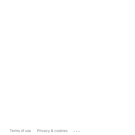
...
Terms of use
Privacy & cookies