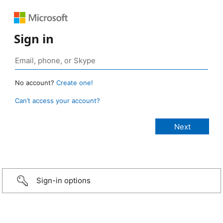
Sign in
No account?
Create one!
Can’t access your account?
Sign-in options