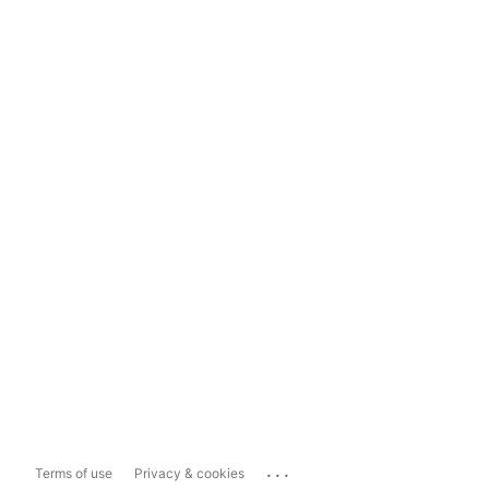
...
Terms of use
Privacy & cookies