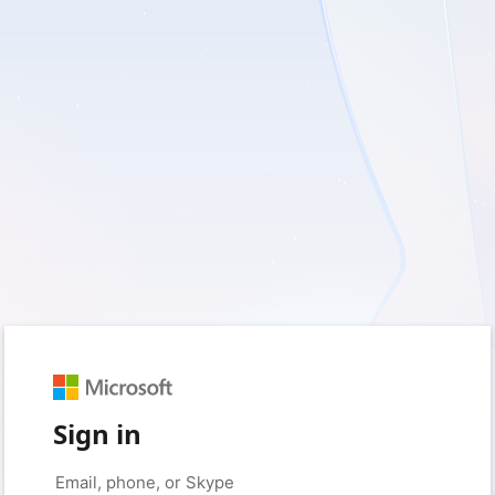
Sign in