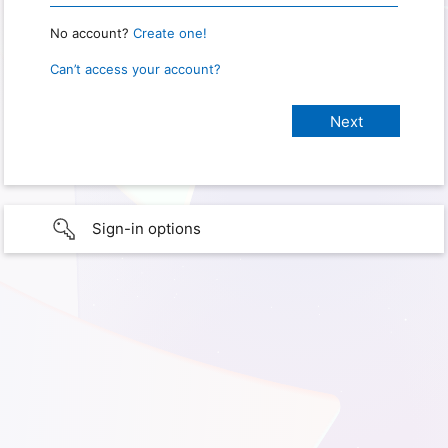
No account?
Create one!
Can’t access your account?
Sign-in options