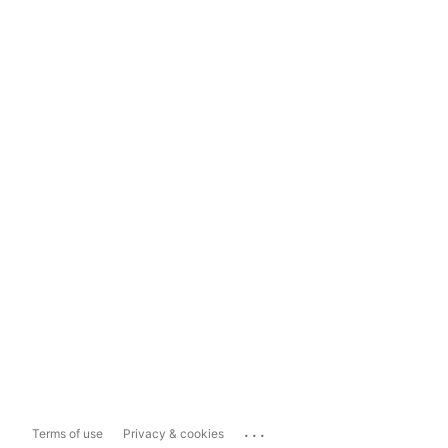
...
Terms of use
Privacy & cookies