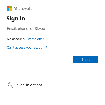
Sign in
No account?
Create one!
Can’t access your account?
Sign-in options