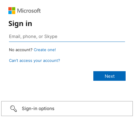
Sign in
No account?
Create one!
Can’t access your account?
Sign-in options