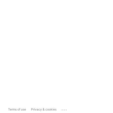
...
Terms of use
Privacy & cookies