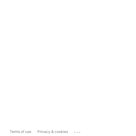
...
Terms of use
Privacy & cookies