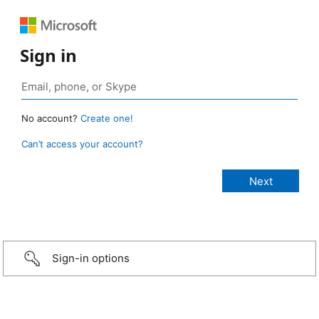
Sign in
No account?
Create one!
Can’t access your account?
Sign-in options