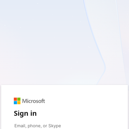
Sign in