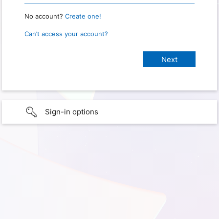
No account?
Create one!
Can’t access your account?
Sign-in options