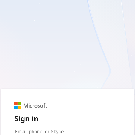
Sign in