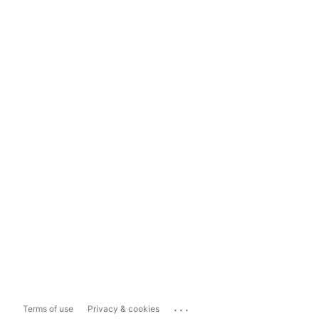
...
Terms of use
Privacy & cookies