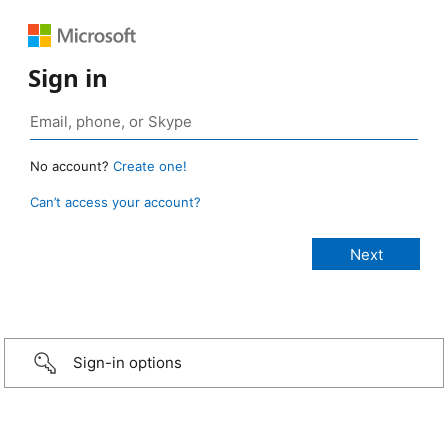
Sign in
No account?
Create one!
Can’t access your account?
Sign-in options