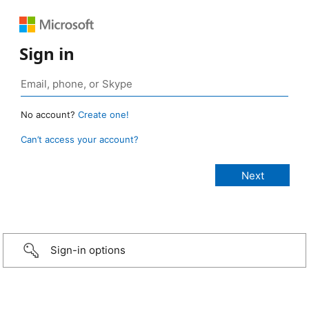
Sign in
No account?
Create one!
Can’t access your account?
Sign-in options