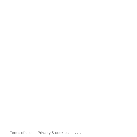
...
Terms of use
Privacy & cookies