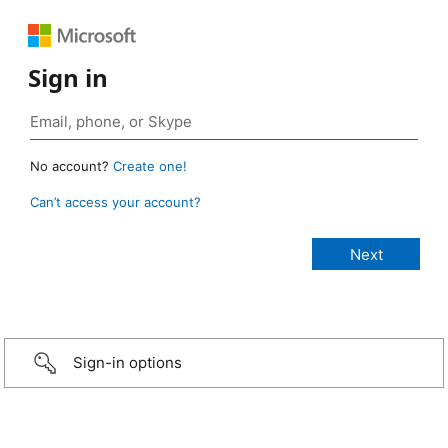
Sign in
No account?
Create one!
Can’t access your account?
Sign-in options