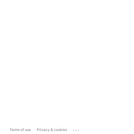
...
Terms of use
Privacy & cookies