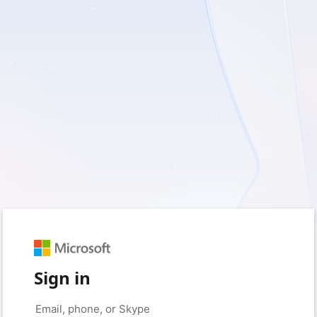
Sign in