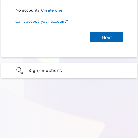
No account?
Create one!
Can’t access your account?
Sign-in options