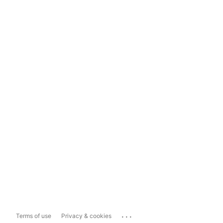
...
Terms of use
Privacy & cookies