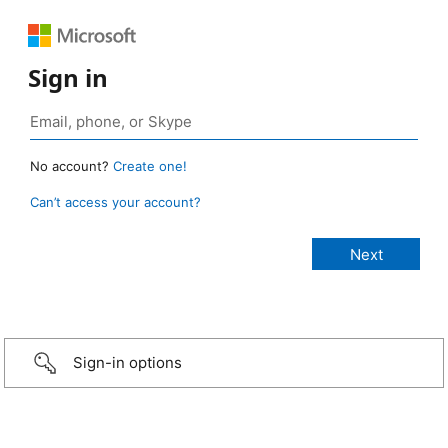
Sign in
No account?
Create one!
Can’t access your account?
Sign-in options