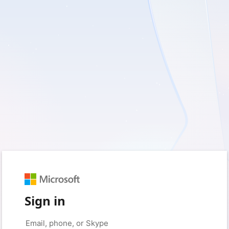
Sign in