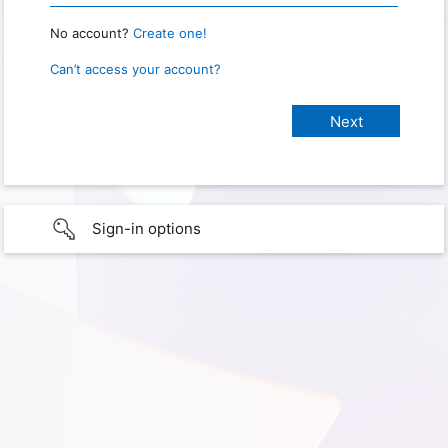
No account?
Create one!
Can’t access your account?
Sign-in options