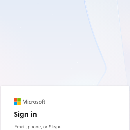
Sign in