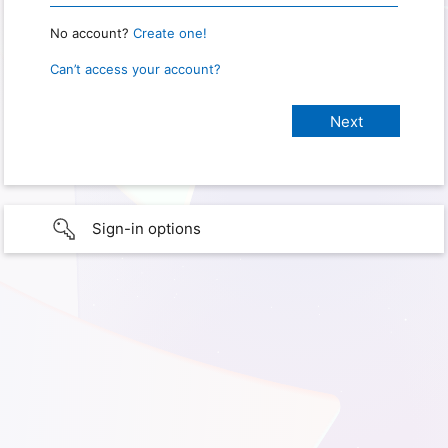
No account?
Create one!
Can’t access your account?
Sign-in options