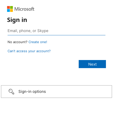
Sign in
No account?
Create one!
Can’t access your account?
Sign-in options