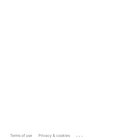
...
Terms of use
Privacy & cookies