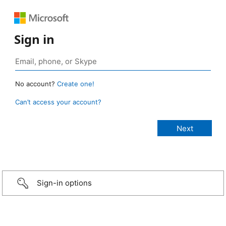
Sign in
No account?
Create one!
Can’t access your account?
Sign-in options