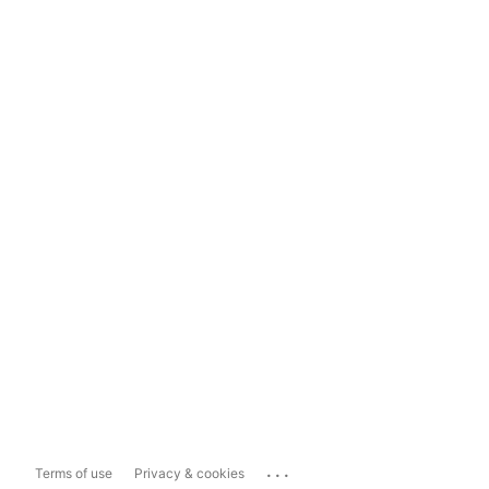
...
Terms of use
Privacy & cookies