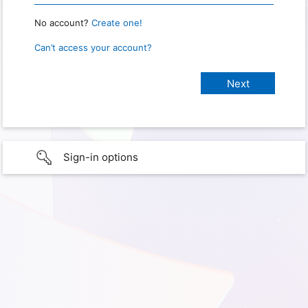
No account?
Create one!
Can’t access your account?
Sign-in options