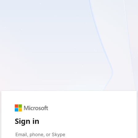
Sign in