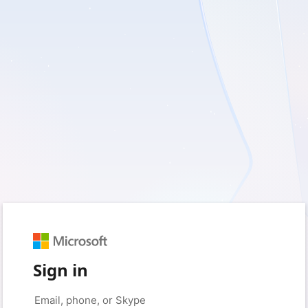
Sign in