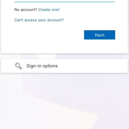
No account?
Create one!
Can’t access your account?
Sign-in options