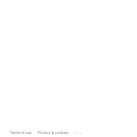
...
Terms of use
Privacy & cookies