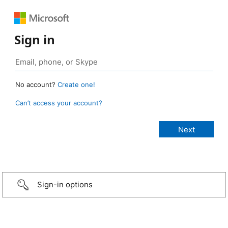
Sign in
No account?
Create one!
Can’t access your account?
Sign-in options