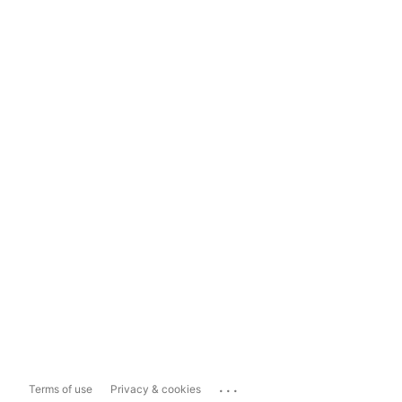
...
Terms of use
Privacy & cookies