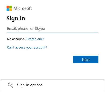
Sign in
No account?
Create one!
Can’t access your account?
Sign-in options